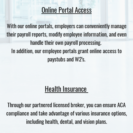
Online Portal Access
With our online portals, employers can conveniently manage
their payroll reports, modify employee information, and even
handle their own payroll processing.
In addition, our employee portals grant online access to
paystubs and W2's.
Health Insurance
Through our partnered licensed broker, you can ensure ACA
compliance and take advantage of various insurance options,
including health, dental, and vision plans.