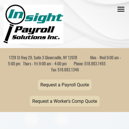
1728 St Hwy 29, Suite 3 Gloversville, NY 12078 Mon - Wed 9:00 am -
5:00 pm Thurs - Fri 9:00 am - 4:00 pm Phone: 518.883.1455
Fax: 518.883.1346
Request a Payroll Quote
Request a Worker's Comp Quote