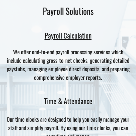
Payroll Solutions
Payroll Calculation
We offer end-to-end payroll processing services which
include calculating gross-to-net checks, generating detailed
paystubs, managing employee direct deposits, and preparing
comprehensive employer reports.
Time & Attendance
Our time clocks are designed to help you easily manage your
staff and simplify payroll. By using our time clocks, you can
save time and money.