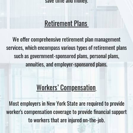
Retirement Plans
We offer comprehensive retirement plan management
services, which encompass various types of retirement plans
such as government-sponsored plans, personal plans,
annuities, and employer-sponsored plans.
Workers’ Compensation
Most employers in New York State are required to provide
worker's compensation coverage to provide financial support
to workers that are injured on-the-job.